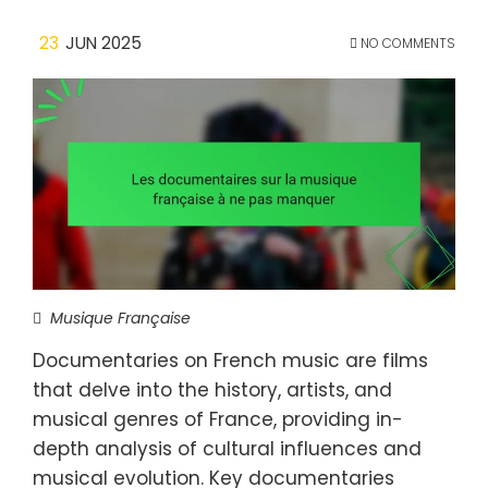
23
JUN 2025
NO COMMENTS
Musique Française
Documentaries on French music are films
that delve into the history, artists, and
musical genres of France, providing in-
depth analysis of cultural influences and
musical evolution. Key documentaries