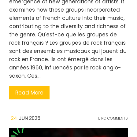
emergence of new generations of artists. It
examines how these groups incorporated
elements of French culture into their music,
contributing to the diversity and richness of
the genre. Qu'est-ce que les groupes de
rock français ? Les groupes de rock français
sont des ensembles musicaux qui jouent du
rock en France. Ils ont émergé dans les
années 1960, influencés par le rock anglo-
saxon. Ces…
Read More
24
JUN 2025
NO COMMENTS