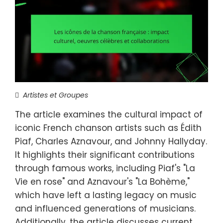
Artistes et Groupes
The article examines the cultural impact of
iconic French chanson artists such as Édith
Piaf, Charles Aznavour, and Johnny Hallyday.
It highlights their significant contributions
through famous works, including Piaf's "La
Vie en rose" and Aznavour's "La Bohème,"
which have left a lasting legacy on music
and influenced generations of musicians.
Additionally, the article discusses current