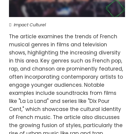
Impact Culturel
The article examines the trends of French
musical genres in films and television
shows, highlighting the increasing diversity
in this area. Key genres such as French pop,
rap, and chanson are prominently featured,
often incorporating contemporary artists to
engage younger audiences. Notable
examples include soundtracks from films
like "La La Land" and series like "Dix Pour
Cent," which showcase the cultural identity
of French music. The article also discusses
the growing fusion of styles, particularly the
rise of urban music like rap and trap,