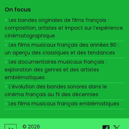
On focus
Les bandes originales de films français :
composition, artistes et impact sur l’expérience
cinématographique
Les films musicaux français des années 80 :
un aperçu des classiques et des tendances
Les documentaires musicaux français :
exploration des genres et des artistes
emblématiques
L’évolution des bandes sonores dans le
cinéma français au fil des décennies
Les films musicaux français emblématiques
© 2026