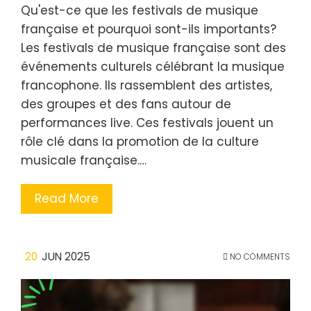
Qu'est-ce que les festivals de musique
française et pourquoi sont-ils importants?
Les festivals de musique française sont des
événements culturels célébrant la musique
francophone. Ils rassemblent des artistes,
des groupes et des fans autour de
performances live. Ces festivals jouent un
rôle clé dans la promotion de la culture
musicale française.…
Read More
20
JUN 2025
NO COMMENTS