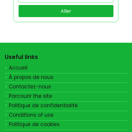
Aller
Useful links
Accueil
À propos de nous
Contactez-nous
Parcourir the site
Politique de confidentialité
Conditions of use
Politique de cookies