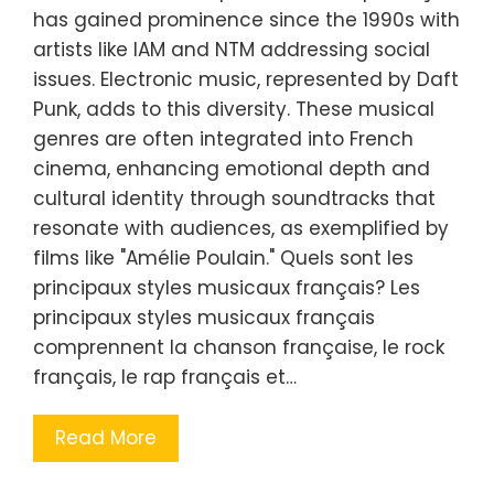
has gained prominence since the 1990s with
artists like IAM and NTM addressing social
issues. Electronic music, represented by Daft
Punk, adds to this diversity. These musical
genres are often integrated into French
cinema, enhancing emotional depth and
cultural identity through soundtracks that
resonate with audiences, as exemplified by
films like "Amélie Poulain." Quels sont les
principaux styles musicaux français? Les
principaux styles musicaux français
comprennent la chanson française, le rock
français, le rap français et…
Read More