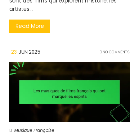
sont des films qui explorent l'histoire, les
artistes…
Read More
23
JUN 2025
NO COMMENTS
Musique Française