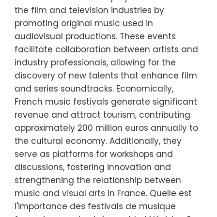
the film and television industries by
promoting original music used in
audiovisual productions. These events
facilitate collaboration between artists and
industry professionals, allowing for the
discovery of new talents that enhance film
and series soundtracks. Economically,
French music festivals generate significant
revenue and attract tourism, contributing
approximately 200 million euros annually to
the cultural economy. Additionally, they
serve as platforms for workshops and
discussions, fostering innovation and
strengthening the relationship between
music and visual arts in France. Quelle est
l'importance des festivals de musique