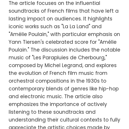
The article focuses on the influential
soundtracks of French films that have left a
lasting impact on audiences. It highlights
iconic works such as "La La Land" and
"Amélie Poulain," with particular emphasis on
Yann Tiersen's celebrated score for "Amélie
Poulain." The discussion includes the notable
music of "Les Parapluies de Cherbourg,"
composed by Michel Legrand, and explores
the evolution of French film music from
orchestral compositions in the 1930s to
contemporary blends of genres like hip-hop
and electronic music. The article also
emphasizes the importance of actively
listening to these soundtracks and
understanding their cultural contexts to fully
appreciate the artistic choices made by