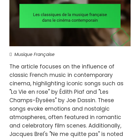
Musique Française
The article focuses on the influence of
classic French music in contemporary
cinema, highlighting iconic songs such as
"La Vie en rose" by Édith Piaf and "Les
Champs-Élysées" by Joe Dassin. These
songs evoke emotions and nostalgic
atmospheres, often featured in romantic
and celebratory film scenes. Additionally,
Jacques Brel's "Ne me quitte pas" is noted