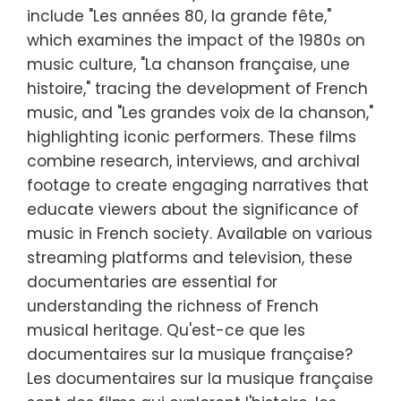
include "Les années 80, la grande fête,"
which examines the impact of the 1980s on
music culture, "La chanson française, une
histoire," tracing the development of French
music, and "Les grandes voix de la chanson,"
highlighting iconic performers. These films
combine research, interviews, and archival
footage to create engaging narratives that
educate viewers about the significance of
music in French society. Available on various
streaming platforms and television, these
documentaries are essential for
understanding the richness of French
musical heritage. Qu'est-ce que les
documentaires sur la musique française?
Les documentaires sur la musique française