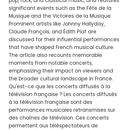
pop, rock, and classical music, and features
significant events such as the Fête de la
Musique and the Victoires de la Musique.
Prominent artists like Johnny Hallyday,
Claude François, and Édith Piaf are
discussed for their influential performances
that have shaped French musical culture.
The article also recounts memorable
moments from notable concerts,
emphasizing their impact on viewers and
the broader cultural landscape in France.
Qu'est-ce que les concerts diffusés à la
télévision française ? Les concerts diffusés
à la télévision française sont des
performances musicales retransmises sur
des chaînes de télévision. Ces concerts
permettent aux téléspectateurs de