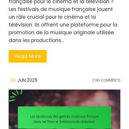
française pour le cinéma et la télévision ?
Les festivals de musique française jouent
un rôle crucial pour le cinéma et la
télévision. Ils offrent une plateforme pour la
promotion de la musique originale utilisée
dans les productions…
Read More
20
JUN 2025
NO COMMENTS