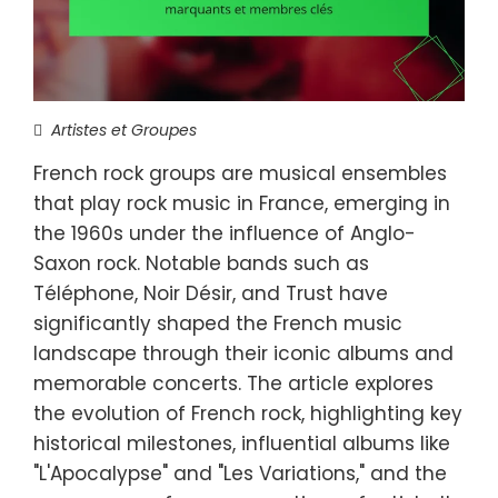
Artistes et Groupes
French rock groups are musical ensembles
that play rock music in France, emerging in
the 1960s under the influence of Anglo-
Saxon rock. Notable bands such as
Téléphone, Noir Désir, and Trust have
significantly shaped the French music
landscape through their iconic albums and
memorable concerts. The article explores
the evolution of French rock, highlighting key
historical milestones, influential albums like
"L'Apocalypse" and "Les Variations," and the