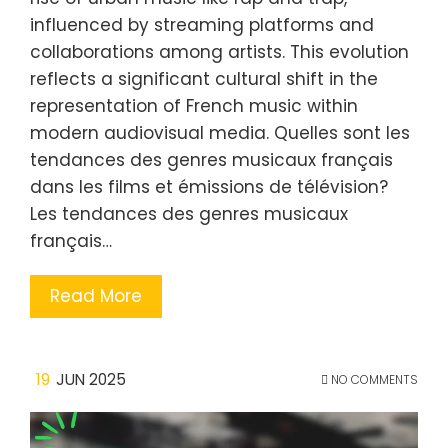
influenced by streaming platforms and
collaborations among artists. This evolution
reflects a significant cultural shift in the
representation of French music within
modern audiovisual media. Quelles sont les
tendances des genres musicaux français
dans les films et émissions de télévision?
Les tendances des genres musicaux
français…
Read More
19
JUN 2025
NO COMMENTS