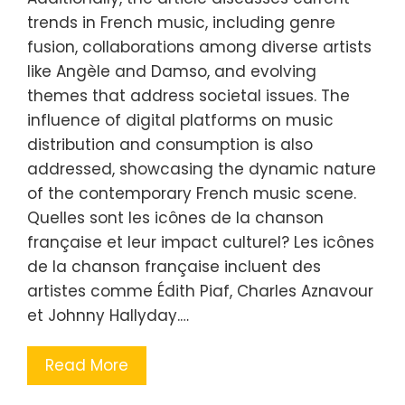
trends in French music, including genre
fusion, collaborations among diverse artists
like Angèle and Damso, and evolving
themes that address societal issues. The
influence of digital platforms on music
distribution and consumption is also
addressed, showcasing the dynamic nature
of the contemporary French music scene.
Quelles sont les icônes de la chanson
française et leur impact culturel? Les icônes
de la chanson française incluent des
artistes comme Édith Piaf, Charles Aznavour
et Johnny Hallyday.…
Read More