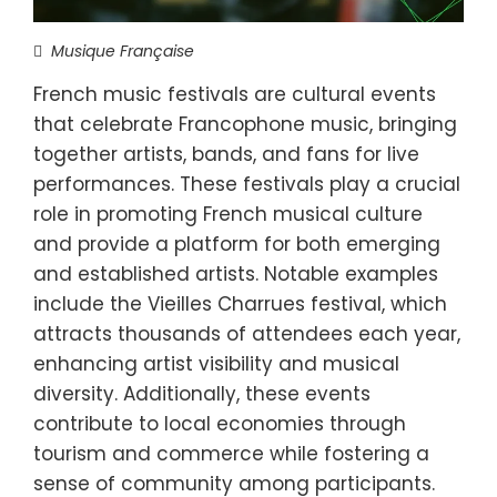
Musique Française
French music festivals are cultural events
that celebrate Francophone music, bringing
together artists, bands, and fans for live
performances. These festivals play a crucial
role in promoting French musical culture
and provide a platform for both emerging
and established artists. Notable examples
include the Vieilles Charrues festival, which
attracts thousands of attendees each year,
enhancing artist visibility and musical
diversity. Additionally, these events
contribute to local economies through
tourism and commerce while fostering a
sense of community among participants.