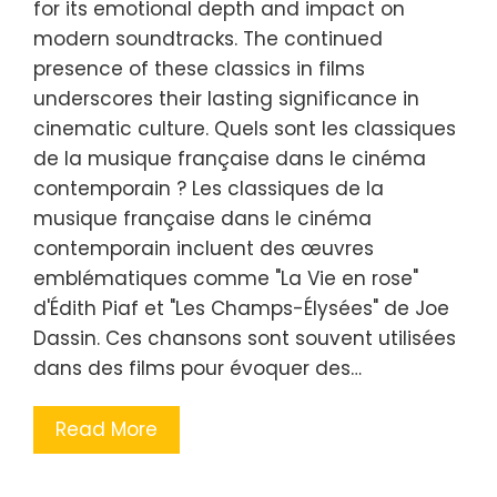
for its emotional depth and impact on
modern soundtracks. The continued
presence of these classics in films
underscores their lasting significance in
cinematic culture. Quels sont les classiques
de la musique française dans le cinéma
contemporain ? Les classiques de la
musique française dans le cinéma
contemporain incluent des œuvres
emblématiques comme "La Vie en rose"
d'Édith Piaf et "Les Champs-Élysées" de Joe
Dassin. Ces chansons sont souvent utilisées
dans des films pour évoquer des…
Read More