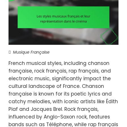
Musique Française
French musical styles, including chanson
française, rock français, rap français, and
electronic music, significantly impact the
cultural landscape of France. Chanson
française is known for its poetic lyrics and
catchy melodies, with iconic artists like Édith
Piaf and Jacques Brel. Rock français,
influenced by Anglo-Saxon rock, features
bands such as Téléphone, while rap français