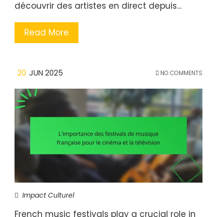
découvrir des artistes en direct depuis…
Read More
20
JUN 2025
NO COMMENTS
Impact Culturel
French music festivals play a crucial role in