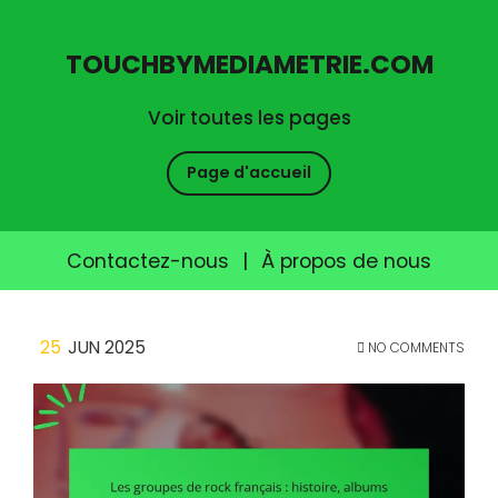
TOUCHBYMEDIAMETRIE.COM
Voir toutes les pages
Page d'accueil
Contactez-nous
|
À propos de nous
Skip
25
JUN 2025
NO COMMENTS
to
content