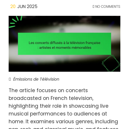
20
JUN 2025
NO COMMENTS
Émissions de Télévision
The article focuses on concerts
broadcasted on French television,
highlighting their role in showcasing live
musical performances to audiences at
home. It examines various genres, including