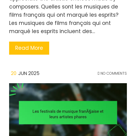
composers. Quelles sont les musiques de
films français qui ont marqué les esprits?
Les musiques de films français qui ont
marqué les esprits incluent des…
Read More
20
JUN 2025
NO COMMENTS