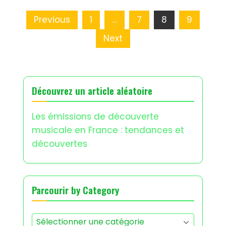
Posts
Previous
1
…
7
8
9
pagination
Next
Découvrez un article aléatoire
Les émissions de découverte
musicale en France : tendances et
découvertes
Parcourir by Category